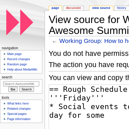
page
discussion
view source
history
View source for 
Awesome Summi
←
Working Group: How to 
Jump to:
navigation
,
search
navigation
You do not have permissio
Main page
Recent changes
The action you have requ
Random page
Help about MediaWiki
You can view and copy th
search
tools
What links here
Related changes
Special pages
Page information