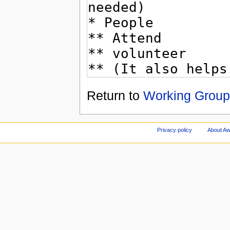
Return to
Working Group
Privacy policy
About A