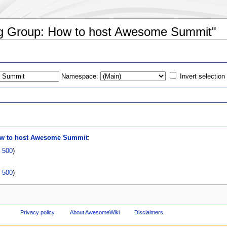
ing Group: How to host Awesome Summit"
Namespace:
Invert selection
s
ow to host Awesome Summit
:
|
500
)
|
500
)
Privacy policy
About AwesomeWiki
Disclaimers