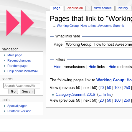
page
discussion
view source
history
Pages that link to "Work
←
Working Group: How to host Awesome Summit
Jump to:
navigation
,
search
What links here
Page:
navigation
Main page
Filters
Recent changes
Random page
Hide
transclusions |
Hide
links |
Hide
redirect
Help about MediaWiki
search
The following pages link to
Working Group: H
View (previous 50 | next 50) (
20
|
50
|
100
|
250
Category:Summit 2016
‎
(
← links
)
tools
View (previous 50 | next 50) (
20
|
50
|
100
|
250
Special pages
Printable version