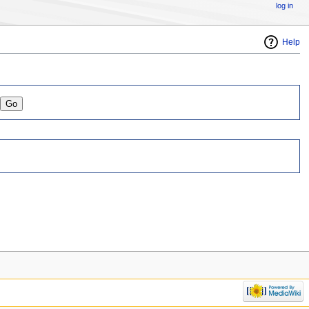
log in
Help