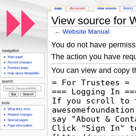
page
discussion
view source
history
View source for 
←
Website Manual
Jump to:
navigation
,
search
You do not have permissio
navigation
The action you have requ
Main page
Recent changes
You can view and copy th
Random page
Help about MediaWiki
search
tools
What links here
Related changes
Special pages
Page information