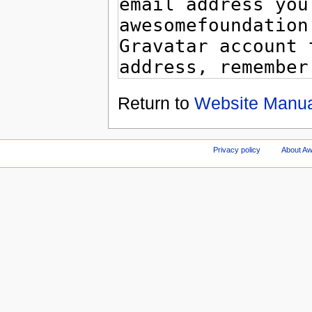
Return to
Website Manua
Privacy policy
About A