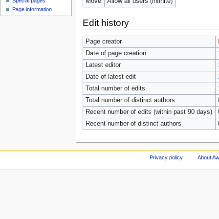
Move
Allow all users (infinite)
Special pages
Page information
Edit history
Page creator
Date of page creation
Latest editor
Date of latest edit
Total number of edits
Total number of distinct authors
Recent number of edits (within past 90 days)
Recent number of distinct authors
Privacy policy
About A