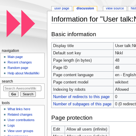
user page
discussion
view source
his
Information for "User talk:
Jump to:
navigation
,
search
Basic information
Display title
User talk:N
navigation
Default sort key
Nkkl
Main page
Page length (in bytes)
48
Recent changes
Page ID
48
Random page
Help about MediaWiki
Page content language
en - English
search
Page content model
wikitext
Indexing by robots
Allowed
Number of redirects to this page
0
tools
Number of subpages of this page
0 (0 redirec
What links here
Related changes
Page protection
User contributions
Logs
Edit
Allow all users (infinite)
View user groups