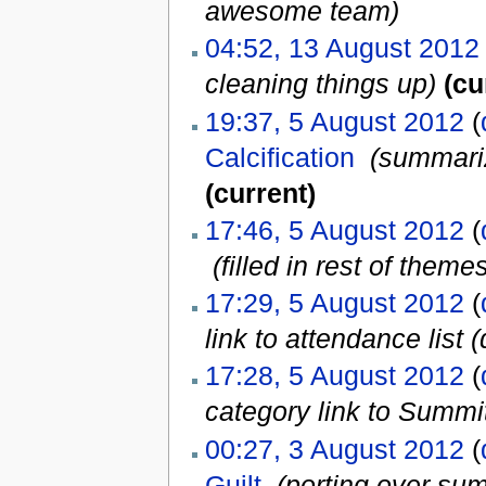
awesome team
)
04:52, 13 August 2012
cleaning things up)
(cu
19:37, 5 August 2012
(
Calcification
‎
(summariz
(current)
17:46, 5 August 2012
(
‎
(filled in rest of theme
17:29, 5 August 2012
(
link to attendance list (
17:28, 5 August 2012
(
category link to Summi
00:27, 3 August 2012
(
Guilt
‎
(porting over su