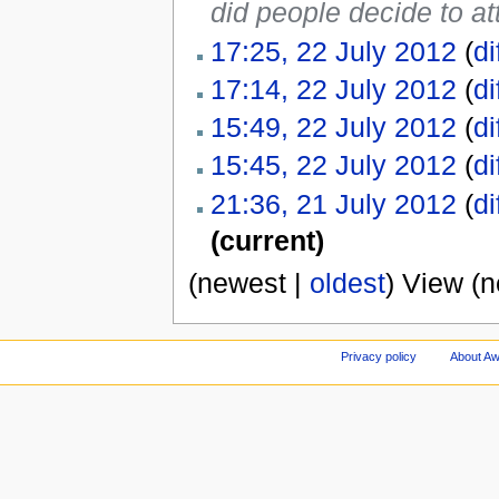
did people decide to a
17:25, 22 July 2012
(
di
17:14, 22 July 2012
(
di
15:49, 22 July 2012
(
di
15:45, 22 July 2012
(
di
21:36, 21 July 2012
(
di
(current)
(newest |
oldest
) View (
Privacy policy
About A