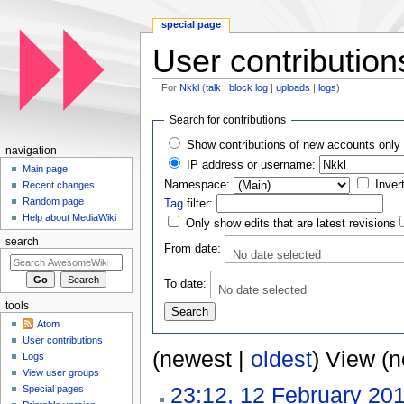
special page
User contribution
For
Nkkl
(
talk
|
block log
|
uploads
|
logs
)
Jump to:
navigation
,
search
Search for contributions
Show contributions of new accounts only
navigation
IP address or username:
Main page
Namespace:
Inver
Recent changes
Random page
Tag
filter:
Help about MediaWiki
Only show edits that are latest revisions
search
From date:
No date selected
To date:
No date selected
tools
Atom
User contributions
(newest |
oldest
) View (
Logs
View user groups
23:12, 12 February 20
Special pages