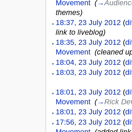
Movement
‎
(
→
Audien
themes
)
18:37, 23 July 2012
(
di
link to liveblog)
18:35, 23 July 2012
(
di
Movement
‎
(cleaned u
18:04, 23 July 2012
(
di
18:03, 23 July 2012
(
di
18:01, 23 July 2012
(
di
Movement
‎
(
→
Rick De
18:01, 23 July 2012
(
di
17:56, 23 July 2012
(
di
Movement
‎
(added link 