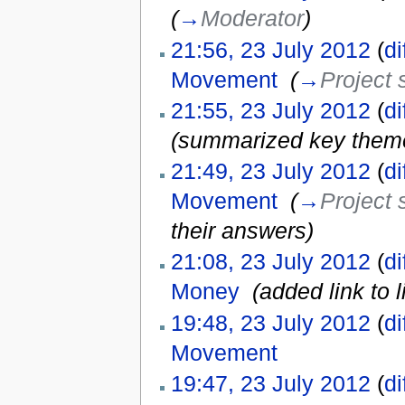
(
→
Moderator
)
21:56, 23 July 2012
(
di
Movement
‎
(
→
Project 
21:55, 23 July 2012
(
di
(summarized key themes;
21:49, 23 July 2012
(
di
Movement
‎
(
→
Project 
their answers
)
21:08, 23 July 2012
(
di
Money
‎
(added link to 
19:48, 23 July 2012
(
di
Movement
‎
19:47, 23 July 2012
(
di