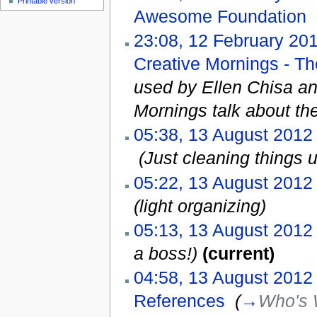
Printable version
Awesome Foundation
‎
23:08, 12 February 20
Creative Mornings - T
used by Ellen Chisa a
Mornings talk about t
05:38, 13 August 2012
‎
(Just cleaning things 
05:22, 13 August 2012
(light organizing)
05:13, 13 August 2012
a boss!)
(current)
04:58, 13 August 2012
References
‎
(
→
Who's 