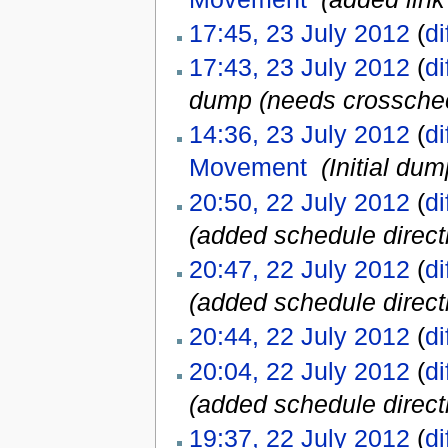
17:45, 23 July 2012
(
di
17:43, 23 July 2012
(
di
dump (needs crosscheck
14:36, 23 July 2012
(
di
Movement
‎
(Initial dum
20:50, 22 July 2012
(
di
(added schedule directl
20:47, 22 July 2012
(
di
(added schedule directl
20:44, 22 July 2012
(
di
20:04, 22 July 2012
(
di
(added schedule directl
19:37, 22 July 2012
(
di