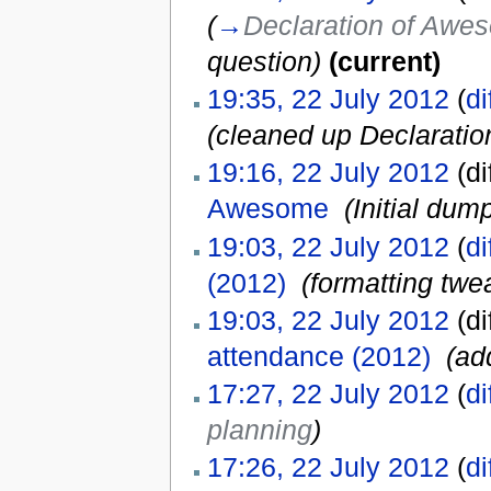
(
→
Declaration of Aw
question
)
(current)
19:35, 22 July 2012
(
di
(cleaned up Declarati
19:16, 22 July 2012
(di
Awesome
‎
(Initial dum
19:03, 22 July 2012
(
di
(2012)
‎
(formatting twe
19:03, 22 July 2012
(di
attendance (2012)
‎
(ad
17:27, 22 July 2012
(
di
planning
)
17:26, 22 July 2012
(
di