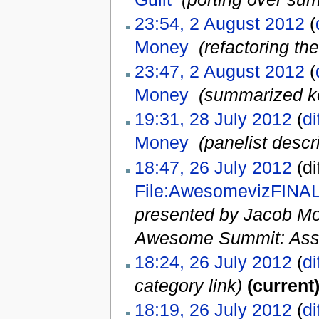
23:54, 2 August 2012
(
Money
‎
(refactoring the
23:47, 2 August 2012
(
Money
‎
(summarized key
19:31, 28 July 2012
(
di
Money
‎
(panelist descr
18:47, 26 July 2012
(di
File:AwesomevizFINAL
presented by Jacob Mo
Awesome Summit: Ass
18:24, 26 July 2012
(
di
category link)
(current
18:19, 26 July 2012
(
di