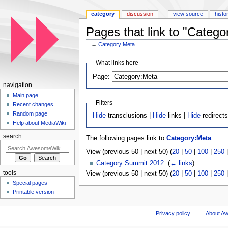
category
discussion
view source
histo
Pages that link to "Catego
←
Category:Meta
Jump to:
navigation
,
search
What links here
Page:
navigation
Main page
Filters
Recent changes
Random page
Hide
transclusions |
Hide
links |
Hide
redirect
Help about MediaWiki
search
The following pages link to
Category:Meta
:
View (previous 50 | next 50) (
20
|
50
|
100
|
250
Category:Summit 2012
‎
(
← links
)
tools
View (previous 50 | next 50) (
20
|
50
|
100
|
250
Special pages
Printable version
Privacy policy
About A