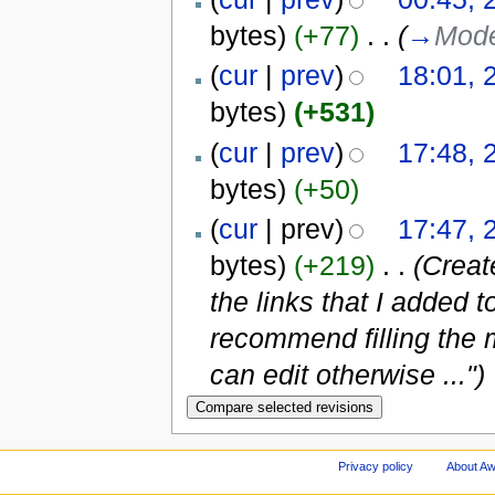
bytes)
(+77)
‎
. .
(
→
Mode
(
cur
|
prev
)
18:01, 
bytes)
(+531)
(
cur
|
prev
)
17:48, 
bytes)
(+50)
(
cur
| prev)
17:47, 
bytes)
(+219)
‎
. .
(Creat
the links that I added 
recommend filling the 
can edit otherwise ...")
Privacy policy
About A