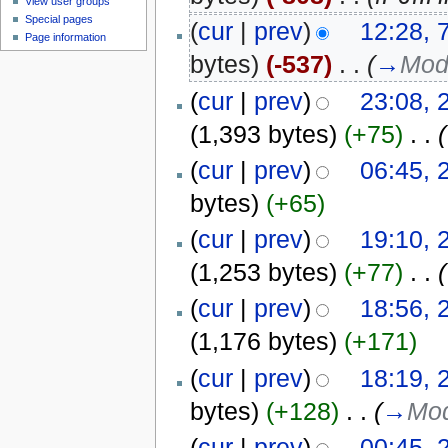
View user groups
Special pages
(
cur
|
prev
)
12:28, 
Page information
bytes)
(-537)
‎
. .
(
→
Mod
(
cur
|
prev
)
23:08, 
(1,393 bytes)
(+75)
‎
. .
(
(
cur
|
prev
)
06:45, 
bytes)
(+65)
(
cur
|
prev
)
19:10, 
(1,253 bytes)
(+77)
‎
. .
(
(
cur
|
prev
)
18:56, 
(1,176 bytes)
(+171)
(
cur
|
prev
)
18:19, 
bytes)
(+128)
‎
. .
(
→
Mod
(
cur
|
prev
)
00:45, 