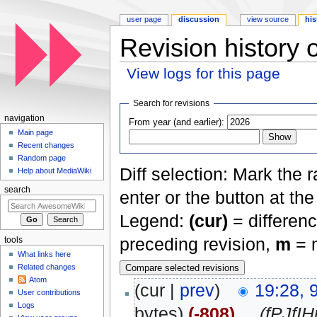
user page
discussion
view source
his
Revision history o
View logs for this page
Jump to:
navigation
,
search
Search for revisions
navigation
From year (and earlier):
Main page
Recent changes
Random page
Diff selection: Mark the 
Help about MediaWiki
search
enter or the button at th
Legend:
(cur)
= differenc
preceding revision,
m
= m
tools
What links here
Related changes
Atom
(cur |
prev
)
19:28, 
User contributions
Logs
bytes)
(-808)
‎
. .
(fPJfI