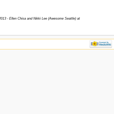
2013 - Ellen Chisa and Nikki Lee (Awesome Seattle) at