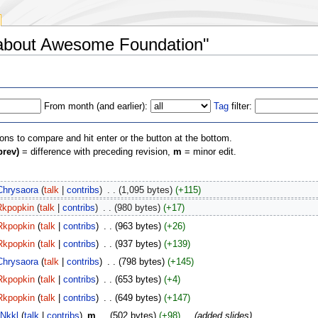
s about Awesome Foundation"
From month (and earlier):
Tag
filter:
ions to compare and hit enter or the button at the bottom.
prev)
= difference with preceding revision,
m
= minor edit.
Chrysaora
(
talk
|
contribs
)
‎
. .
(1,095 bytes)
(+115)
Rkpopkin
(
talk
|
contribs
)
‎
. .
(980 bytes)
(+17)
Rkpopkin
(
talk
|
contribs
)
‎
. .
(963 bytes)
(+26)
Rkpopkin
(
talk
|
contribs
)
‎
. .
(937 bytes)
(+139)
Chrysaora
(
talk
|
contribs
)
‎
. .
(798 bytes)
(+145)
Rkpopkin
(
talk
|
contribs
)
‎
. .
(653 bytes)
(+4)
Rkpopkin
(
talk
|
contribs
)
‎
. .
(649 bytes)
(+147)
Nkkl
(
talk
|
contribs
)
‎
m
. .
(502 bytes)
(+98)
‎
. .
(added slides)