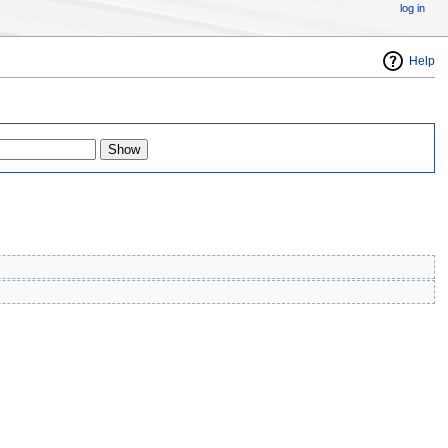
log in
Help