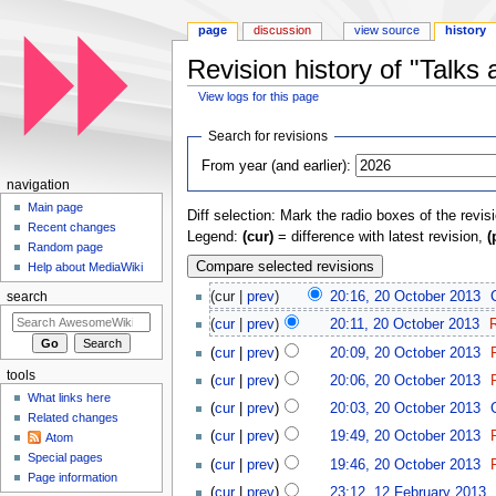
page
discussion
view source
history
Revision history of "Talk
View logs for this page
Jump to:
navigation
,
search
Search for revisions
From year (and earlier):
navigation
Main page
Diff selection: Mark the radio boxes of the revis
Recent changes
Legend:
(cur)
= difference with latest revision,
(
Random page
Help about MediaWiki
(cur |
prev
)
20:16, 20 October 2013
‎
search
(
cur
|
prev
)
20:11, 20 October 2013
‎
(
cur
|
prev
)
20:09, 20 October 2013
‎
tools
(
cur
|
prev
)
20:06, 20 October 2013
‎
What links here
(
cur
|
prev
)
20:03, 20 October 2013
‎
Related changes
(
cur
|
prev
)
19:49, 20 October 2013
‎
Atom
Special pages
(
cur
|
prev
)
19:46, 20 October 2013
‎
Page information
(
cur
|
prev
)
23:12, 12 February 2013
‎