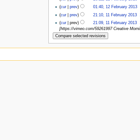
(
cur
|
prev
)
01:40, 12 February 2013
‎
(
cur
|
prev
)
21:10, 11 February 2013
‎
(
cur
| prev)
21:09, 11 February 2013
‎
[https://vimeo.com/59261997 Creative Morni