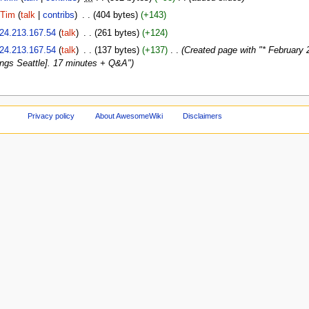
Tim
(
talk
|
contribs
)
‎
. .
(404 bytes)
(+143)
24.213.167.54
(
talk
)
‎
. .
(261 bytes)
(+124)
24.213.167.54
(
talk
)
‎
. .
(137 bytes)
(+137)
‎
. .
(Created page with "* February 
ngs Seattle]. 17 minutes + Q&A")
Privacy policy
About AwesomeWiki
Disclaimers