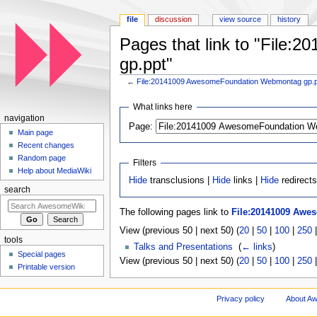
file
discussion
view source
history
Pages that link to "Fil
gp.ppt"
←
File:20141009 AwesomeFoundation Webmontag gp.
Jump to:
navigation
,
search
What links here
navigation
Page:
Main page
Recent changes
Random page
Filters
Help about MediaWiki
Hide
transclusions |
Hide
links |
Hide
redirects
search
The following pages link to
File:20141009 Awe
View (previous 50 | next 50) (
20
|
50
|
100
|
250
tools
Talks and Presentations
‎
(
← links
)
Special pages
View (previous 50 | next 50) (
20
|
50
|
100
|
250
Printable version
Privacy policy
About A