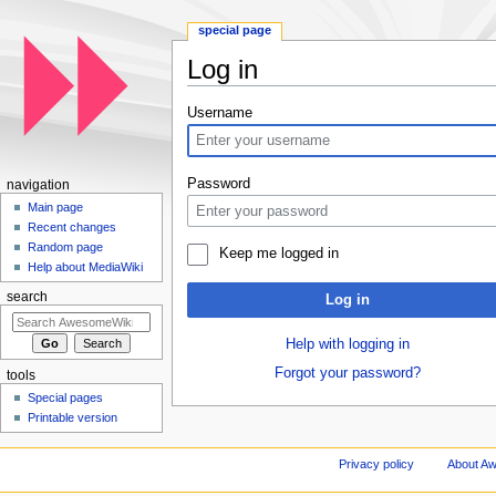
special page
Log in
Jump to:
navigation
,
search
Username
Password
navigation
Main page
Recent changes
Random page
Keep me logged in
Help about MediaWiki
search
Log in
Help with logging in
Forgot your password?
tools
Special pages
Printable version
Privacy policy
About A