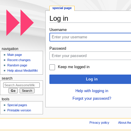
special page
Log in
Jump to:
navigation
,
search
Username
Password
navigation
Main page
Recent changes
Random page
Keep me logged in
Help about MediaWiki
search
Log in
Help with logging in
Forgot your password?
tools
Special pages
Printable version
Privacy policy
About A