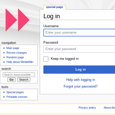
special page
Log in
Jump to:
navigation
,
search
Username
Password
navigation
Main page
Recent changes
Random page
Keep me logged in
Help about MediaWiki
search
Log in
Help with logging in
Forgot your password?
tools
Special pages
Printable version
Privacy policy
About A