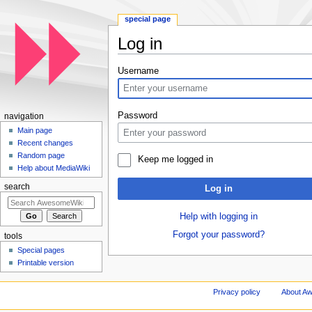
special page
Log in
Jump to:
navigation
,
search
Username
Password
navigation
Main page
Recent changes
Random page
Keep me logged in
Help about MediaWiki
search
Log in
Help with logging in
Forgot your password?
tools
Special pages
Printable version
Privacy policy
About A