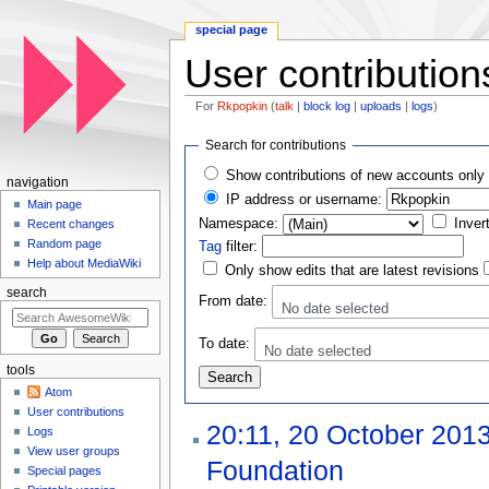
special page
User contribution
For
Rkpopkin
(
talk
|
block log
|
uploads
|
logs
)
Jump to:
navigation
,
search
Search for contributions
Show contributions of new accounts only
navigation
IP address or username:
Main page
Namespace:
Inver
Recent changes
Random page
Tag
filter:
Help about MediaWiki
Only show edits that are latest revisions
search
From date:
No date selected
To date:
No date selected
tools
Atom
User contributions
20:11, 20 October 201
Logs
View user groups
Foundation
‎
Special pages