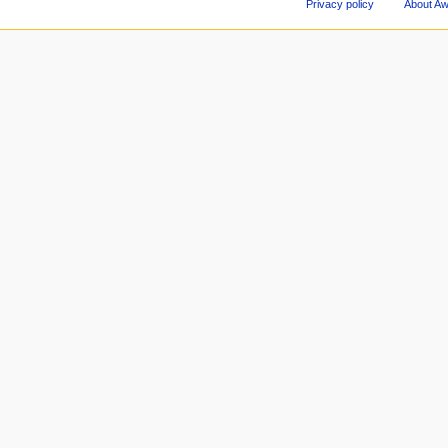
Privacy policy
About A