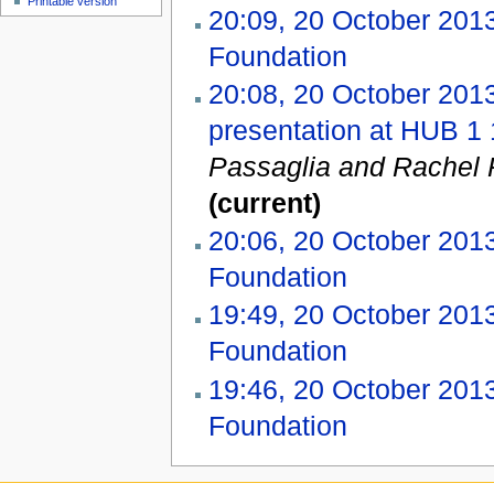
Printable version
20:09, 20 October 201
Foundation
‎
20:08, 20 October 201
presentation at HUB 1 
Passaglia and Rachel P
(current)
20:06, 20 October 201
Foundation
‎
19:49, 20 October 201
Foundation
‎
19:46, 20 October 201
Foundation
‎