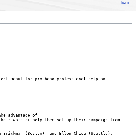
log in