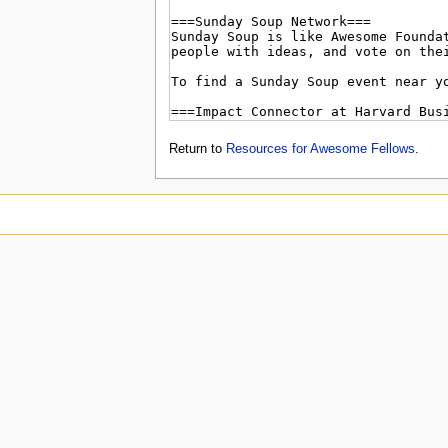
Return to
Resources for Awesome Fellows
.