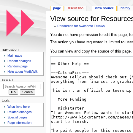
page
discussion
view source
history
View source for Resource
←
Resources for Awesome Fellows
Jump to:
navigation
,
search
You do not have permission to edit this page, for
The action you have requested is limited to user
navigation
You can view and copy the source of this page.
Main page
Recent changes
Random page
Help about MediaWiki
search
tools
What links here
Related changes
Special pages
Page information