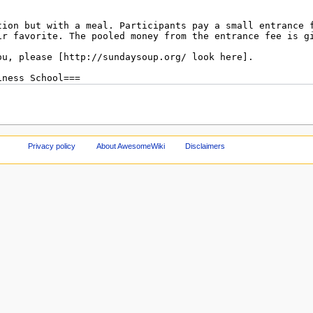
Privacy policy
About AwesomeWiki
Disclaimers