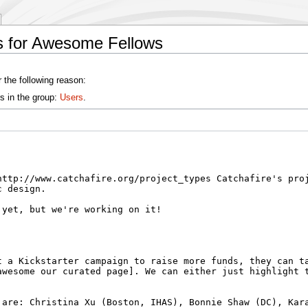
s for Awesome Fellows
 the following reason:
s in the group:
Users
.