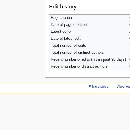
Edit history
Page creator
Date of page creation
Latest editor
Date of latest edit
Total number of edits
Total number of distinct authors
Recent number of edits (within past 90 days)
Recent number of distinct authors
Privacy policy
About A