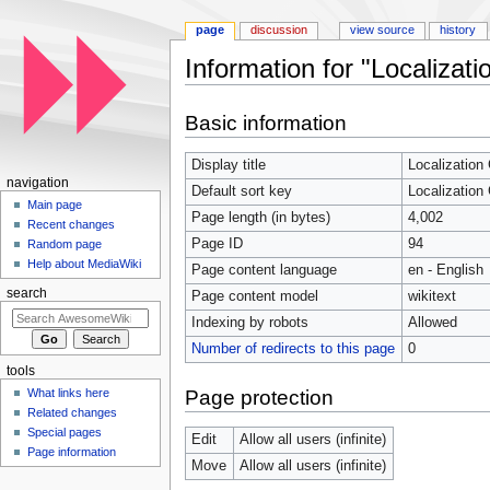
page
discussion
view source
history
Information for "Localizat
Jump to:
navigation
,
search
Basic information
Display title
Localization
navigation
Default sort key
Localization
Main page
Page length (in bytes)
4,002
Recent changes
Page ID
94
Random page
Help about MediaWiki
Page content language
en - English
search
Page content model
wikitext
Indexing by robots
Allowed
Number of redirects to this page
0
tools
Page protection
What links here
Related changes
Special pages
Edit
Allow all users (infinite)
Page information
Move
Allow all users (infinite)