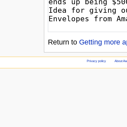
Return to
Getting more a
Privacy policy
About A