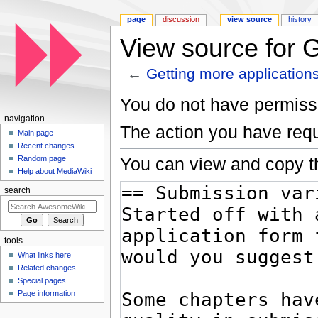
page
discussion
view source
history
View source for G
←
Getting more application
Jump to:
navigation
,
search
You do not have permissio
navigation
The action you have requ
Main page
Recent changes
You can view and copy th
Random page
Help about MediaWiki
search
tools
What links here
Related changes
Special pages
Page information