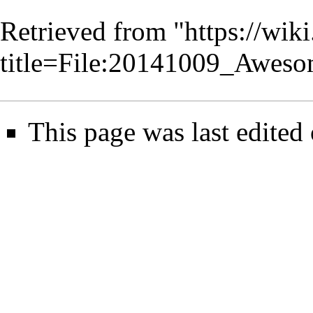
Retrieved from "
https://wik
title=File:20141009_Awe
This page was last edited