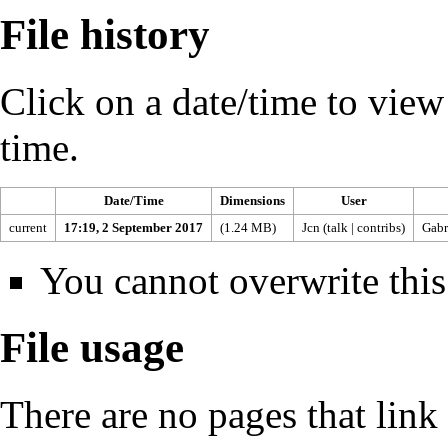
File history
Click on a date/time to view t
time.
Date/Time
Dimensions
User
current
17:19, 2 September 2017
(1.24 MB)
Jcn
(
talk
|
contribs
)
Gabr
You cannot overwrite this 
File usage
There are no pages that link t