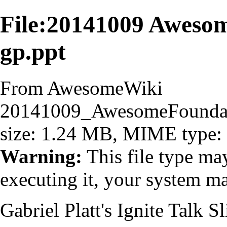
File:20141009 Awes
gp.ppt
From AwesomeWiki
20141009_AwesomeFounda
size: 1.24 MB, MIME type:
Warning:
This file type ma
executing it, your system 
Gabriel Platt's Ignite Talk S