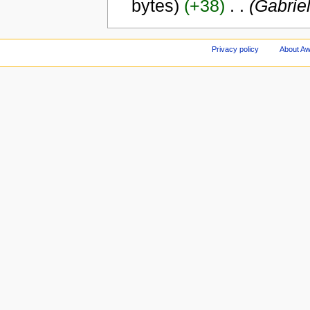
bytes)
(+38)
‎
. .
(Gabriel
Privacy policy
About A