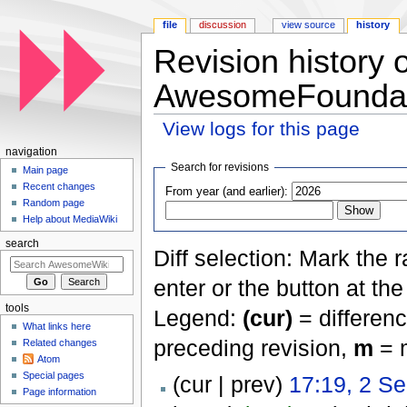
file
discussion
view source
history
Revision history 
AwesomeFoundat
View logs for this page
Jump to:
navigation
,
search
navigation
Search for revisions
Main page
Recent changes
From year (and earlier):
Random page
Help about MediaWiki
search
Diff selection: Mark the 
enter or the button at th
tools
Legend:
(cur)
= differenc
What links here
preceding revision,
m
= m
Related changes
Atom
Special pages
(cur | prev)
17:19, 2 S
Page information