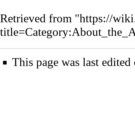
Retrieved from "
https://wik
title=Category:About_the
This page was last edited