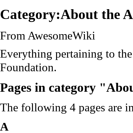
Category:About the 
From AwesomeWiki
Everything pertaining to th
Foundation.
Pages in category "Abo
The following 4 pages are in 
A