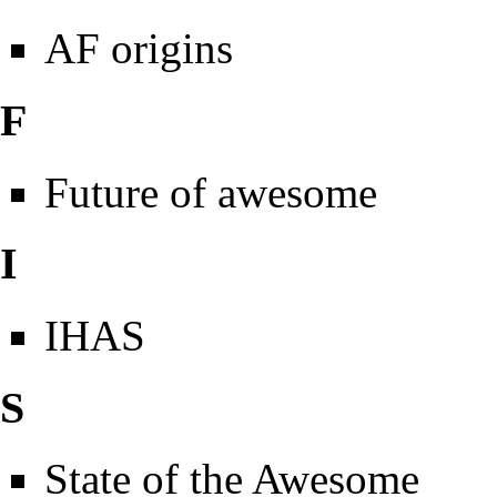
AF origins
F
Future of awesome
I
IHAS
S
State of the Awesome