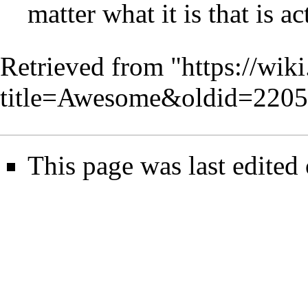
matter what it is that is a
Retrieved from "
https://wik
title=Awesome&oldid=220
This page was last edite