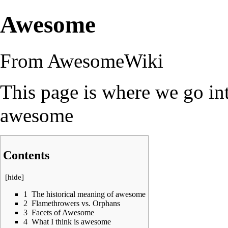
Awesome
From AwesomeWiki
This page is where we go in
awesome
Contents
[
hide
]
1
The historical meaning of awesome
2
Flamethrowers vs. Orphans
3
Facets of Awesome
4
What I think is awesome