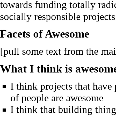
towards funding totally radi
socially responsible project
Facets of Awesome
[pull some text from the ma
What I think is awesom
I think projects that have
of people are awesome
I think that building thin