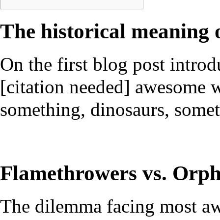
The historical meaning
On the first blog post intr
[citation needed] awesome w
something, dinosaurs, someth
Flamethrowers vs. Orp
The dilemma facing most aw