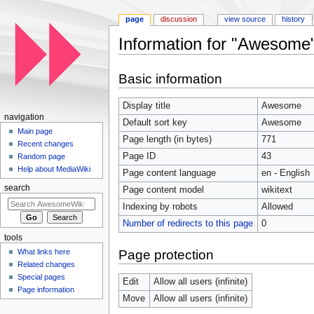
page
discussion
view source
history
Information for "Awesome
Jump to:
navigation
,
search
Basic information
Display title
Awesome
navigation
Default sort key
Awesome
Main page
Page length (in bytes)
771
Recent changes
Page ID
43
Random page
Help about MediaWiki
Page content language
en - English
search
Page content model
wikitext
Indexing by robots
Allowed
Number of redirects to this page
0
tools
Page protection
What links here
Related changes
Special pages
Edit
Allow all users (infinite)
Page information
Move
Allow all users (infinite)