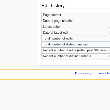
Edit history
Page creator
Date of page creation
Latest editor
Date of latest edit
Total number of edits
Total number of distinct authors
Recent number of edits (within past 90 days)
Recent number of distinct authors
Privacy policy
About A