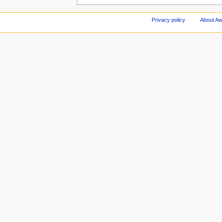
Privacy policy
About A