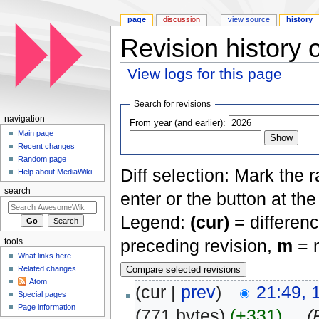
page
discussion
view source
history
Revision history
View logs for this page
Jump to:
navigation
,
search
Search for revisions
navigation
From year (and earlier):
Main page
Recent changes
Random page
Diff selection: Mark the 
Help about MediaWiki
search
enter or the button at th
Legend:
(cur)
= differenc
preceding revision,
m
= m
tools
What links here
Related changes
Atom
(cur |
prev
)
21:49,
Special pages
Page information
(771 bytes)
(+331)
‎
. .
(