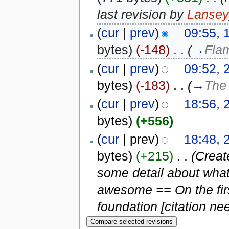
last revision by
Lansey
(
cur
|
prev
)
09:55, 
bytes)
(-148)
‎
. .
(
→
Fla
(
cur
|
prev
)
09:52, 
bytes)
(-183)
‎
. .
(
→
The
(
cur
|
prev
)
18:56, 
bytes)
(+556)
(
cur
| prev)
18:48, 
bytes)
(+215)
‎
. .
(Creat
some detail about wha
awesome == On the fir
foundation [citation nee