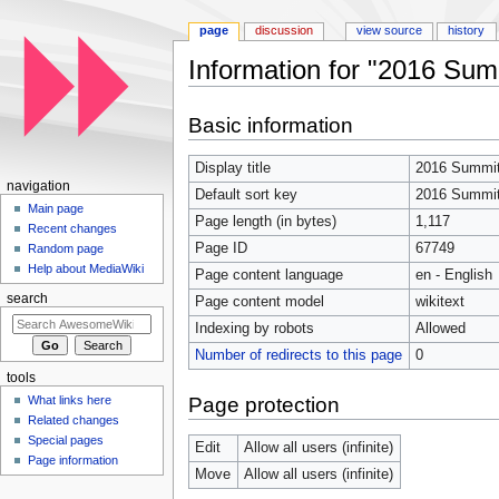
page
discussion
view source
history
Information for "2016 Sum
Jump to:
navigation
,
search
Basic information
Display title
2016 Summit
navigation
Default sort key
2016 Summit
Main page
Page length (in bytes)
1,117
Recent changes
Page ID
67749
Random page
Help about MediaWiki
Page content language
en - English
search
Page content model
wikitext
Indexing by robots
Allowed
Number of redirects to this page
0
tools
Page protection
What links here
Related changes
Special pages
Edit
Allow all users (infinite)
Page information
Move
Allow all users (infinite)