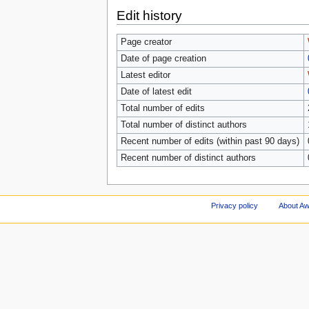
Edit history
Page creator
Date of page creation
Latest editor
Date of latest edit
Total number of edits
Total number of distinct authors
Recent number of edits (within past 90 days)
Recent number of distinct authors
Privacy policy
About A